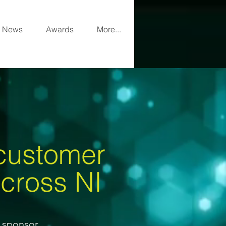
News
Awards
More...
 customer
a
cross NI
e sponsor