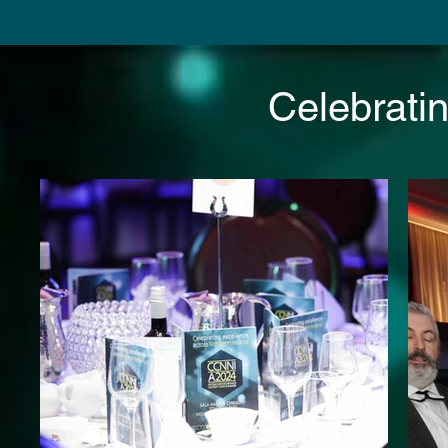
Celebrati