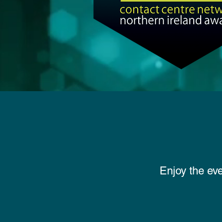
Enjoy the ev