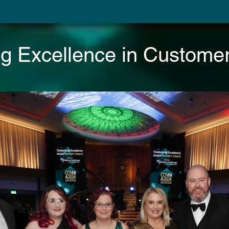
ng Excellence in Customer