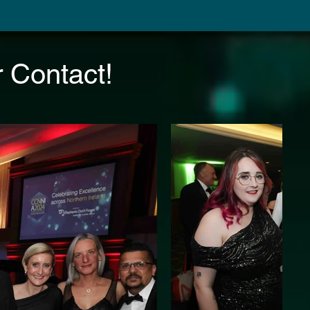
 Contact!