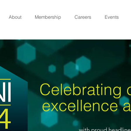
About
Membership
Careers
Events
Celebrating
excellence 
with proud headlin