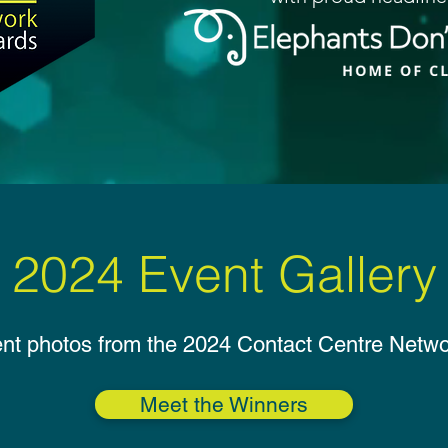
Categories
Categories
Enter
Enter
Judging
Judging
2024 Event Gallery
ent photos from the 2024 Contact Centre Netw
Meet the Winners