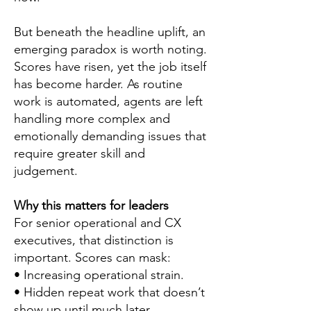
But beneath the headline uplift, an
emerging paradox is worth noting.
Scores have risen, yet the job itself
has become harder. As routine
work is automated, agents are left
handling more complex and
emotionally demanding issues that
require greater skill and
judgement.
Why this matters for leaders
For senior operational and CX
executives, that distinction is
important. Scores can mask:
• Increasing operational strain.
• Hidden repeat work that doesn’t
show up until much later.