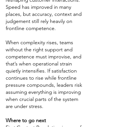
reshaping customer interactions.
Speed has improved in many
places, but accuracy, context and
judgement still rely heavily on
frontline competence.
When complexity rises, teams
without the right support and
competence must improvise, and
that’s when operational strain
quietly intensifies. If satisfaction
continues to rise while frontline
pressure compounds, leaders risk
assuming everything is improving
when crucial parts of the system
are under stress.
Where to go next