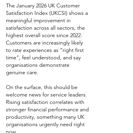
The January 2026 UK Customer
Satisfaction Index (UKCSI) shows a
meaningful improvement in
satisfaction across all sectors, the
highest overall score since 2022.
Customers are increasingly likely
to rate experiences as “right first
time”, feel understood, and say
organisations demonstrate
genuine care.
On the surface, this should be
welcome news for service leaders.
Rising satisfaction correlates with
stronger financial performance and
productivity, something many UK
organisations urgently need right
now.