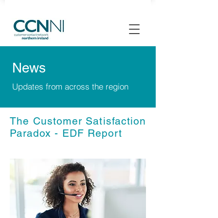
News
Updates from across the region
The Customer Satisfaction
Paradox - EDF Report