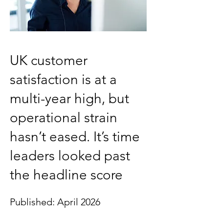
UK customer
satisfaction is at a
multi-year high, but
operational strain
hasn’t eased. It’s time
leaders looked past
the headline score
Published: April 2026