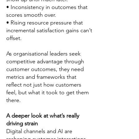
• Inconsistency in outcomes that
scores smooth over.
• Rising resource pressure that
incremental satisfaction gains can’t
offset.
As organisational leaders seek
competitive advantage through
customer outcomes, they need
metrics and frameworks that
reflect not just how customers
feel, but what it took to get them
there.
A deeper look at what’s really
driving strain
Digital channels and AI are