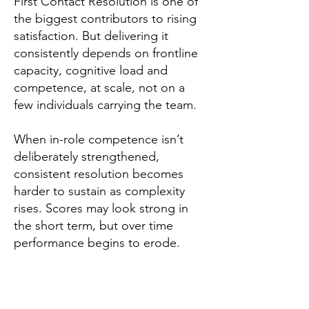
First Contact Resolution is one of
the biggest contributors to rising
satisfaction. But delivering it
consistently depends on frontline
capacity, cognitive load and
competence, at scale, not on a
few individuals carrying the team.
When in-role competence isn’t
deliberately strengthened,
consistent resolution becomes
harder to sustain as complexity
rises. Scores may look strong in
the short term, but over time
performance begins to erode.
Elephants Don't Forget
have
explored this in their Purple Paper,