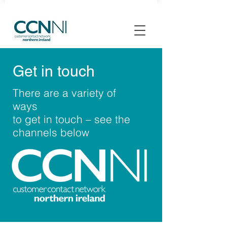
Get in touch
There are a variety of
ways
to get in touch – see the
channels below