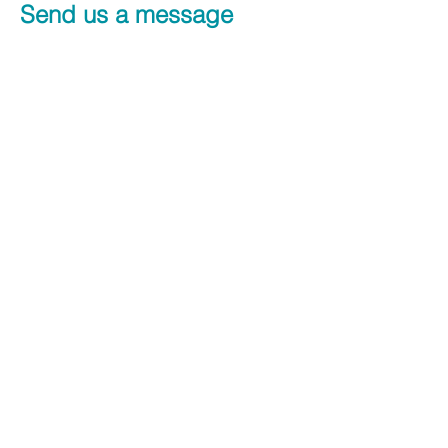
Send us a message