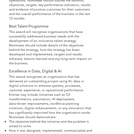
operations. Nominees should outline the function,
objectives, targets, key performance indicators, results
and evidence of positive outcomes for their customers
and the overall performance of the business in the last
12 months.
Best Talent Programme
This award will recognise organisations that have
successfully addressed business needs with the
development of an innovative talent strategy.
Nominees should include details of the objectives
behind the strategy, how the strategy has been
developed and implemented, targets and results
achieved, lessons learned and any long-term impact on
the business.
Excellence in Data, Digital & AI
This award recognises an organisation that has
delivered an outstanding project using AI, data or
digital solutions to enhance systems, processes,
customer experience, or operational performance.
Entries may include initiatives such as CX
transformation, automation, AI deployment,
data‑driven improvements, workforce planning
solutions, digital enhancements, or any innovation that
has significantly improved how the organisation works.
Nominees should demonstrate:
The objective behind the initiative and the problem it
aimed to solve
How it was designed, implemented, communicated and