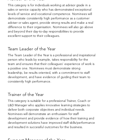
This category is for individuals working at advisor grade in a
sales or service capacity who has demonstrated exceptional
levels of service and vocational competence. Nominees will
demonstrate consistently high performance as a customer
adviser or sales agent, provide strong results and make a real
difference to their organisation. Nominees will also go above
and beyond their day-to-day responsibilities to provide
excellent support to their colleagues.
Team Leader of the Year
The Team Leader of the Year is a professional and inspirational
person who leads by example, takes responsibility for the
team and ensures that their colleagues’ experience of work is
a positive one. Nominees must demonstrate strong
leadership, be results oriented, with a commitment to staff
development, and have evidence of guiding their team to
consistently high performance.
Trainer of the Year
This category is suitable for a professional Trainer, Coach or
L&D Manager who applies innovative learning strategies to
deliver both corporate objectives and individual needs.
Nominees will demonstrate an enthusiasm for staff
development and provide evidence of how their training and
development solutions have improved staff skills/performance
and resulted in successful outcomes for the business.