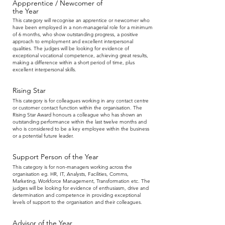
Appprentice / Newcomer of
the Year
This category will recognise an apprentice or newcomer who
have been employed in a non-managerial role for a minimum
of 6 months, who show outstanding progress, a positive
approach to employment and excellent interpersonal
qualities. The judges will be looking for evidence of
exceptional vocational competence, achieving great results,
making a difference within a short period of time, plus
excellent interpersonal skills.
Rising Star
This category is for colleagues working in any contact centre
or customer contact function within the organisation. The
Rising Star Award honours a colleague who has shown an
outstanding performance within the last twelve months and
who is considered to be a key employee within the business
or a potential future leader.
Support Person
of the Year
This category is for non-managers working across the
organisation eg. HR, IT, Analysts, Facilities, Comms,
Marketing, Workforce Management, Transformation etc. The
judges will be looking for evidence of enthusiasm, drive and
determination and competence in providing exceptional
levels of support to the organisation and their colleagues.
Advisor
of the Year