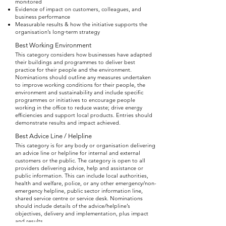
monitored
Evidence of impact on customers, colleagues, and
business performance
Measurable results & how the initiative supports the
organisation’s long‑term strategy
Best Working Environment
This category considers how businesses have adapted
their buildings and programmes to deliver best
practice for their people and the environment.
Nominations should outline any measures undertaken
to improve working conditions for their people, the
environment and sustainability and include specific
programmes or initiatives to encourage people
working in the office to reduce waste; drive energy
efficiencies and support local products. Entries should
demonstrate results and impact achieved.
Best Advice Line / Helpline
This category is for any body or organisation delivering
an advice line or helpline for internal and external
customers or the public. The category is open to all
providers delivering advice, help and assistance or
public information. This can include local authorities,
health and welfare, police, or any other emergency/non-
emergency helpline, public sector information line,
shared service centre or service desk. Nominations
should include details of the advice/helpline’s
objectives, delivery and implementation, plus impact
and results.