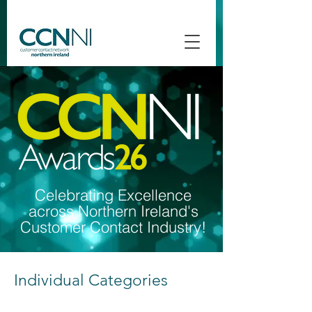
Celebrating Excellence
across Northern Ireland's
Customer Contact Industry!
Individual Categories