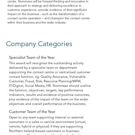
centre. Nominees will be forward thinking and innovative in
their approach to strategy and delivering excellence in
customer experience, provide evidence of their significant
impact on the business – such as the transformation of a
contact centre operation – and champion the contact centre
within their business and the wider industry.
Company Categories
Specialist Team of the Year
This award will recognise the outstanding activity
delivered by a specialist team or department
supporting the contact centre or centralised customer
contact function, eg: Quality Assurance, Vulnerable
Customer, Fraud, Risk, Resource Planning/WFM,
IT/Digital, Social Media, HR. Nominees should outline
the function, objectives, targets, key performance
indicators, results and evidence of positive outcomes,
plus evidence of the impact of the team on the wider
objectives and overall performance of the business.
Customer Team of the Year
Open to any team supporting internal or external
customers in a sales or service environment (virtual,
remote, hybrid or physical) if they are supporting
Northern Ireland-based customers or business