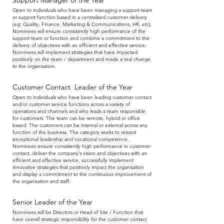
Support Manager of the Year
Open to individuals who have been managing a support team
or support function based in a centralised customer delivery
(eg: Quality, Finance, Marketing & Communications, HR, etc).
Nominees will ensure consistently high performance of the
support team or function and combine a commitment to the
delivery of objectives with an efficient and effective service.
Nominees will implement strategies that have impacted
positively on the team / department and made a real change
to the organisation.
Customer Contact Leader of the Year
Open to individuals who have been leading customer contact
and/or customer service functions across a variety of
operations and channels and who leads a team responsible
for customers. The team can be remote, hybrid or office
based. The customers can be internal or external across any
function of the business. The category seeks to reward
exceptional leadership and vocational competence.
Nominees ensure consistently high performance in customer
contact, deliver the company’s vision and objectives with an
efficient and effective service, successfully implement
innovative strategies that positively impact the organisation
and display a commitment to the continuous improvement of
the organisation and staff.
Senior Leader of the Year
Nominees will be Directors or Head of Site / Function that
have overall strategic responsibility for the customer contact