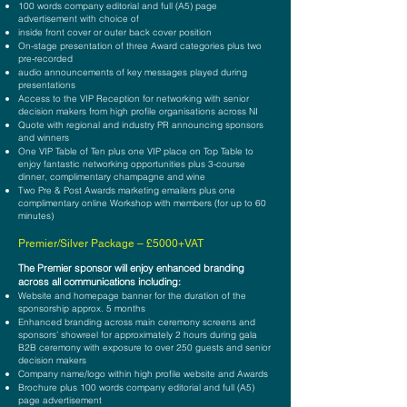
100 words company editorial and full (A5) page
advertisement with choice of
inside front cover or outer back cover position
On-stage presentation of three Award categories plus two
pre-recorded
audio announcements of key messages played during
presentations
Access to the VIP Reception for networking with senior
decision
makers from high profile organisations across NI
Quote with regional and industry PR announcing sponsors
and winners
One VIP Table of Ten plus one VIP place on Top Table to
enjoy fantastic networking opportunities plus 3-course
dinner, complimentary champagne and wine
Two Pre & Post Awards marketing emailers plus one
complimentary online Workshop with members (for up to 60
minutes)
Pre
mier
/Silver
Package –
£5000+VAT
The P
remier sponsor will enjoy enhanced branding
across all communications including:
Website and homepage banner for the duration of the
sponsorship approx. 5 months
Enhanced branding across main ceremony screens and
sponsors’ showreel for approximately 2 hours during gala
B2B ceremony with exposure to over 250 guests and senior
decision makers
Company name/logo within high profile website and Awards
Brochure plus 100 words company editorial and full (A5)
page advertisement