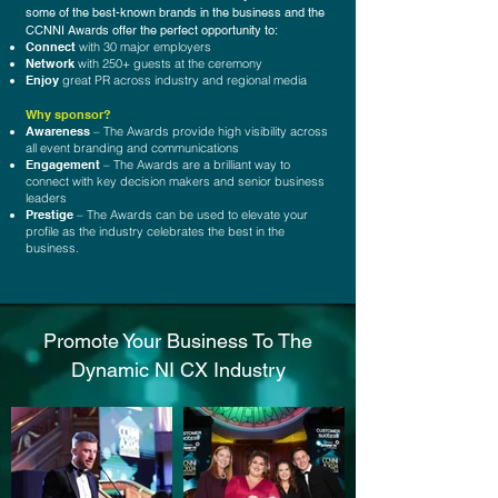
some of the best-known brands in the business and the
CCNNI Awards offer the perfect opportunity to:
Connect
with 30 major employers
Network
with 250+ guests at the ceremony
Enjoy
great PR across industry and regional media
Why sponsor?
Awareness
– The Awards provide high visibility across
all event branding and communications
Engagement
– The Awards are a brilliant way to
connect with key decision makers and senior business
leaders
Prestige
– The Awards can be used to elevate your
profile as the industry celebrates the best in the
business.
Promote Your Business To The
Dynamic NI CX Industry