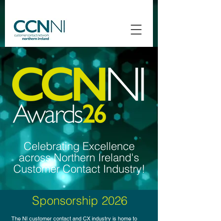
Celebrating Excellence
across Northern Ireland's
Customer Contact Industry!
Sponsorship 2026
The NI customer contact and CX industry is home to