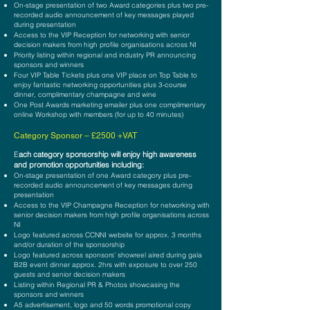
On-stage presentation of two Award categories plus two pre-
recorded audio announcement of key messages played
during presentation
Access to the VIP Reception for networking with senior
decision makers from high profile organisations across NI
Priority listing within regional and industry PR announcing
sponsors and winners
Four VIP Table Tickets plus one VIP place on Top Table to
enjoy fantastic networking opportunities plus 3-course
dinner, complimentary champagne and wine
One Post Awards marketing emailer plus one complimentary
online Workshop with members (for up to 40 minutes)
Cat
e
gory Sponsor – £25
00
+VAT
E
ach category sponsorship will enjoy high awareness
and promotion opportunities including:
On-stage presentation of one Award category plus pre-
recorded audio announcement of key messages during
presentation
Access to the VIP Champagne Reception for networking with
senior decision makers
from high profile organisations across
NI
Logo featured across CCNNI website for approx. 3 months
and/or duration of the sponsorship
Logo featured across sponsors’ showreel aired during gala
B2B event dinner approx. 2hrs with exposure to over 250
guests and senior decision makers
Listing within Regional PR & Photos showcasing the
sponsors and winners
A5 advertisement, logo and 50 words promotional copy