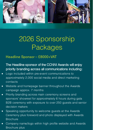
2026 Sponsorship
Packages
Hea
dline Sponsor – £8000+VAT
The H
eadline sponsor of the CCNNI Awards will enjoy
priority branding across all communications including:
Logo included within pre-event communications to
approximately 2,000 social media and direct marketing
contacts
Website and homepage banner throughout the Awards
campaign approx. 7 months
Priority branding across main ceremony screens and
sponsors’ showreel for approximately 6 hours during gala
B2B ceremony with exposure to over 250 guests and senior
decision makers
Speaking opportunity to welcome guests at the Awards
Ceremony plus foreword
and photo displayed with Awards
Brochure
Company name/logo within high profile website and Awards
Brochure plus