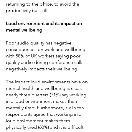
returning to the office, to avoid the
productivity buzzkill.
Loud environment and its impact on
mental wellbeing
Poor audio quality has negative
consequences on work and wellbeing,
with 58% of UK workers saying poor
quality audio during conference calls
negatively impacts their wellbeing.
The impact loud environments have on
mental health and wellbeing is clear:
nearly three quarters (71%) say working
in a loud environment makes them
mentally tired. Furthermore, six in ten
respondents agree that working in a
loud environment makes them
physically tired (60%) and it is difficult