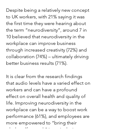
Despite being a relatively new concept
to UK workers, with 21% saying it was
the first time they were hearing about
the term “neurodiversity”, around 7 in
10 believed that neurodiversity in the
workplace can improve business
through increased creativity (72%) and
collaboration (74%) – ultimately driving
better business results (71%).
It is clear from the research findings
that audio levels have a varied effect on
workers and can have a profound
effect on overall health and quality of
life. Improving neurodiversity in the
workplace can be a way to boost work
performance (61%), and employees are
more empowered to “bring their
whole self to work” in an inclusive