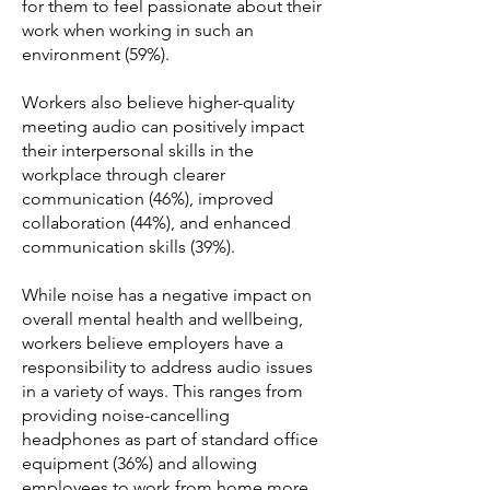
for them to feel passionate about their
work when working in such an
environment (59%).
Workers also believe higher-quality
meeting audio can positively impact
their interpersonal skills in the
workplace through clearer
communication (46%), improved
collaboration (44%), and enhanced
communication skills (39%).
While noise has a negative impact on
overall mental health and wellbeing,
workers believe employers have a
responsibility to address audio issues
in a variety of ways. This ranges from
providing noise-cancelling
headphones as part of standard office
equipment (36%) and allowing
employees to work from home more