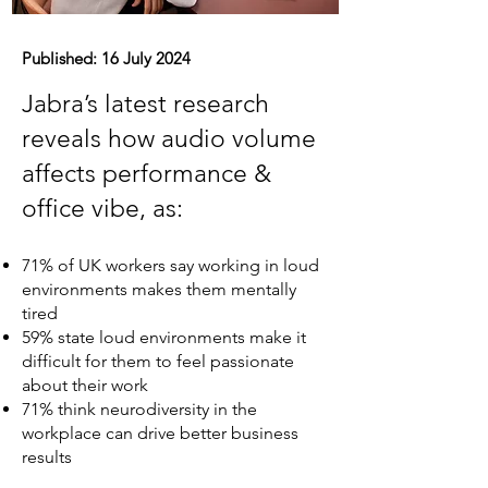
Published: 16 July 2024
Jabra’s latest research
reveals how audio volume
affects performance &
office vibe, as:
71% of UK workers say working in loud
environments makes them mentally
tired
59% state loud environments make it
difficult for them to feel passionate
about their work
71% think neurodiversity in the
workplace can drive better business
results