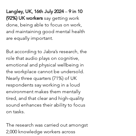
Langley, UK, 16th July 2024
–
9 in 10
(92%) UK workers
say getting work
done, being able to focus on work,
and maintaining good mental health
are equally important.
But according to Jabra’s research, the
role that audio plays on cognitive,
emotional and physical wellbeing in
the workplace cannot be undersold.
Nearly three quarters (71%) of UK
respondents say working in a loud
environment makes them mentally
tired, and that clear and high-quality
sound enhances their ability to focus
on tasks.
The research was carried out amongst
2,000 knowledge workers across