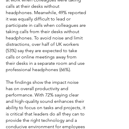
calls at their desks without
headphones. Meanwhile, 49% reported
it was equally difficult to lead or
participate in calls when colleagues are
taking calls from their desks without
headphones. To avoid noise and limit
distractions, over half of UK workers
(53%) say they are expected to take
calls or online meetings away from
their desks in a separate room and use
professional headphones (66%).
The findings show the impact noise
has on overall productivity and
performance. With 72% saying clear
and high-quality sound enhances their
ability to focus on tasks and projects, it
is critical that leaders do all they can to
provide the right technology and a
conducive environment for employees