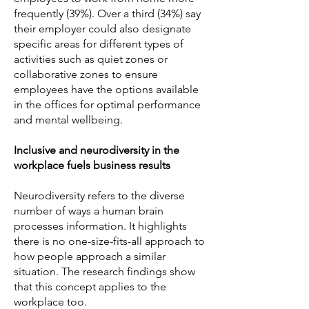
frequently (39%). Over a third (34%) say
their employer could also designate
specific areas for different types of
activities such as quiet zones or
collaborative zones to ensure
employees have the options available
in the offices for optimal performance
and mental wellbeing.
Inclusive and neurodiversity in the
workplace fuels business results
Neurodiversity refers to the diverse
number of ways a human brain
processes information. It highlights
there is no one-size-fits-all approach to
how people approach a similar
situation. The research findings show
that this concept applies to the
workplace too.