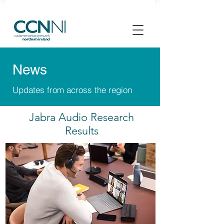
News
Updates from across the region
Jabra Audio Research
Results