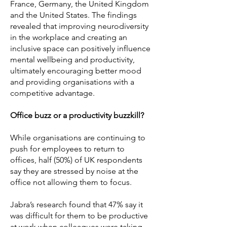
France, Germany, the United Kingdom
and the United States. The findings
revealed that improving neurodiversity
in the workplace and creating an
inclusive space can positively influence
mental wellbeing and productivity,
ultimately encouraging better mood
and providing organisations with a
competitive advantage.
Office buzz or a productivity buzzkill?
While organisations are continuing to
push for employees to return to
offices, half (50%) of UK respondents
say they are stressed by noise at the
office not allowing them to focus.
Jabra’s research found that 47% say it
was difficult for them to be productive
at work when colleagues were taking