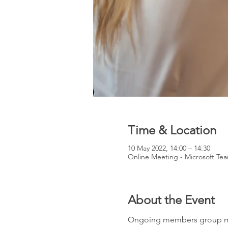
Time & Location
10 May 2022, 14:00 – 14:30
Online Meeting - Microsoft Te
About the Event
Ongoing members group mee