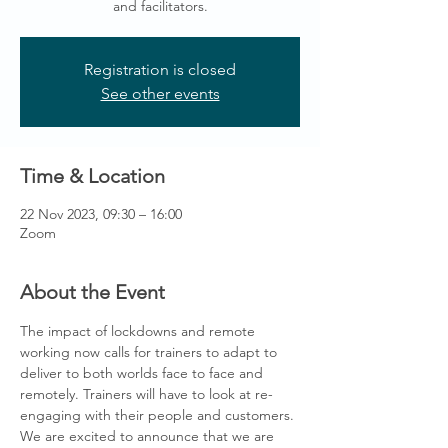
and facilitators.
Registration is closed
See other events
Time & Location
22 Nov 2023, 09:30 – 16:00
Zoom
About the Event
The impact of lockdowns and remote 
working now calls for trainers to adapt to 
deliver to both worlds face to face and 
remotely. Trainers will have to look at re-
engaging with their people and customers.
We are excited to announce that we are 