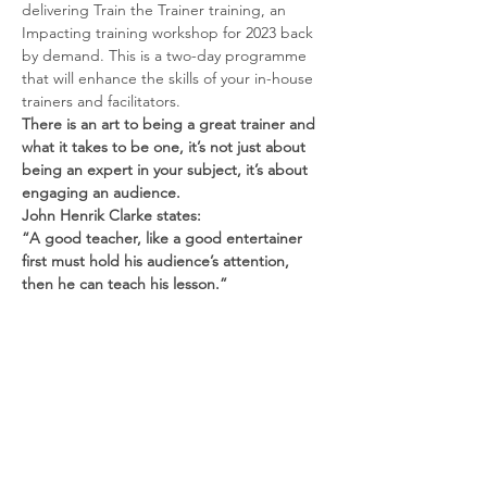
delivering Train the Trainer training, an 
Impacting training workshop for 2023 back 
by demand. This is a two-day programme 
that will enhance the skills of your in-house 
trainers and facilitators. 
There is an art to being a great trainer and 
what it takes to be one, it’s not just about 
being an expert in your subject, it’s about 
engaging an audience.
John Henrik Clarke states:
“A good teacher, like a good entertainer 
first must hold his audience’s attention, 
then he can teach his lesson.”
People learn by doing
Read More >
Contact us