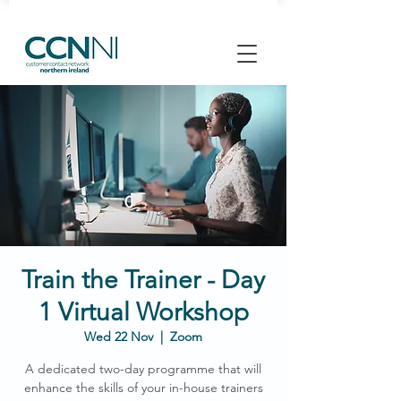
Train the Trainer - Day
1 Virtual Workshop
Wed 22 Nov
  |  
Zoom
A dedicated two-day programme that will
enhance the skills of your in-house trainers