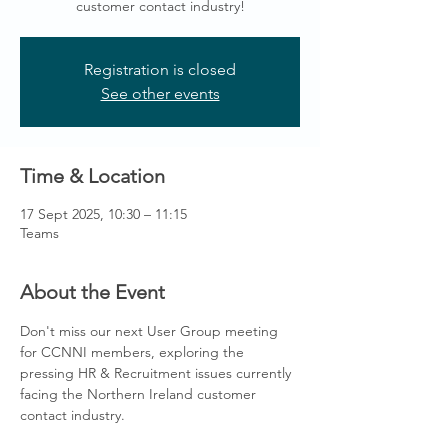
customer contact industry!
Registration is closed
See other events
Time & Location
17 Sept 2025, 10:30 – 11:15
Teams
About the Event
Don't miss our next User Group meeting 
for CCNNI members, exploring the 
pressing HR & Recruitment issues currently 
facing the Northern Ireland customer 
contact industry. 