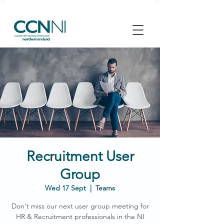
Recruitment User
Group
Wed 17 Sept
  |  
Teams
Don't miss our next user group meeting for
HR & Recruitment professionals in the NI