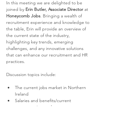
In this meeting we are delighted to be 
joined by 
Erin Butler, Associate Director 
at 
Honeycomb Jobs
. Bringing a wealth of 
recruitment experience and knowledge to 
the table, Erin will provide an overview of 
the current state of the industry, 
highlighting key trends, emerging 
challenges, and any innovative solutions 
that can enhance our recruitment and HR 
practices. 
Discussion topics include:
The current jobs market in Northern 
Ireland
Salaries and benefits/current 
compensation packages
New trends and emerging skills
Read More >