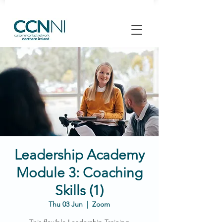
Leadership Academy
Module 3: Coaching
Skills (1)
Thu 03 Jun
  |  
Zoom