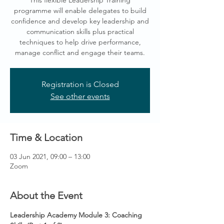
This flexible Leadership Training
programme will enable delegates to build
confidence and develop key leadership and
communication skills plus practical
techniques to help drive performance,
manage conflict and engage their teams.
Registration is Closed
See other events
Time & Location
03 Jun 2021, 09:00 – 13:00
Zoom
About the Event
Leadership Academy Module 3: Coaching 