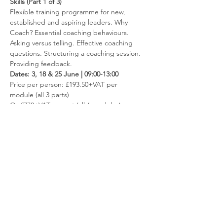
Skills (Part 1 of 3)
Flexible training programme for new, 
established and aspiring leaders. Why 
Coach? Essential coaching behaviours. 
Asking versus telling. Effective coaching 
questions. Structuring a coaching session. 
Providing feedback.
Dates: 3, 18 & 25 June | 09:00-13:00
​Price per person: £193.50+VAT per 
module (all 3 parts)
Or £770+VAT per set (all 6 modules)
Read more
Contact us
Like to hear more about the fantastic
opportunities available through membership?
Get in touch via
info@ccnni.com
We look forward to hearing from you!