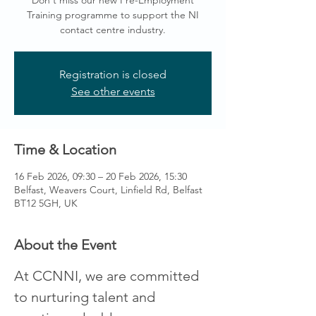
Don't miss our new Pre-Employment
Training programme to support the NI
contact centre industry.
Registration is closed
See other events
Time & Location
16 Feb 2026, 09:30 – 20 Feb 2026, 15:30
Belfast, Weavers Court, Linfield Rd, Belfast
BT12 5GH, UK
About the Event
At CCNNI, we are committed 
to nurturing talent and 