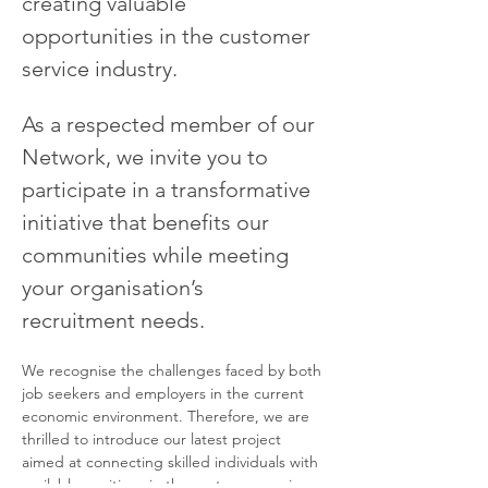
creating valuable 
opportunities in the customer 
service industry.
As a respected member of our 
Network, we invite you to 
participate in a transformative 
initiative that benefits our 
communities while meeting 
your organisation’s 
recruitment needs.
We recognise the challenges faced by both 
job seekers and employers in the current 
economic environment. Therefore, we are 
thrilled to introduce our latest project 
aimed at connecting skilled individuals with 
available positions in the customer service 