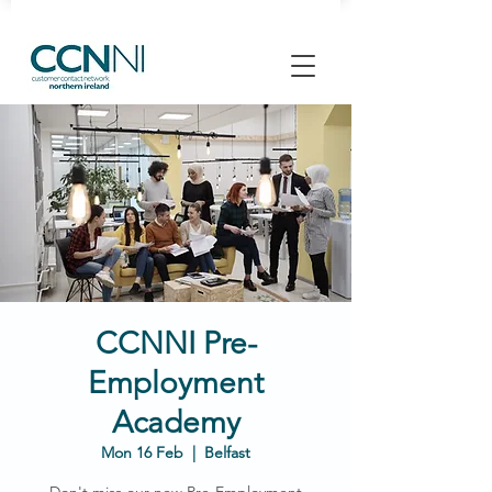
CCNNI Pre-
Employment
Academy
Mon 16 Feb
  |  
Belfast