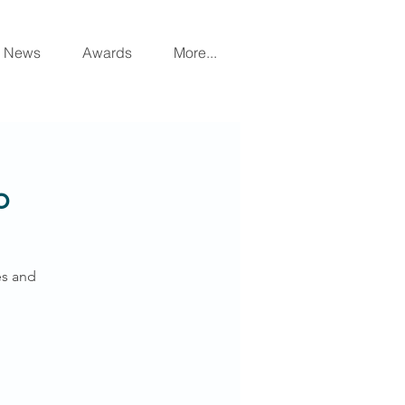
News
Awards
More...
p
es and