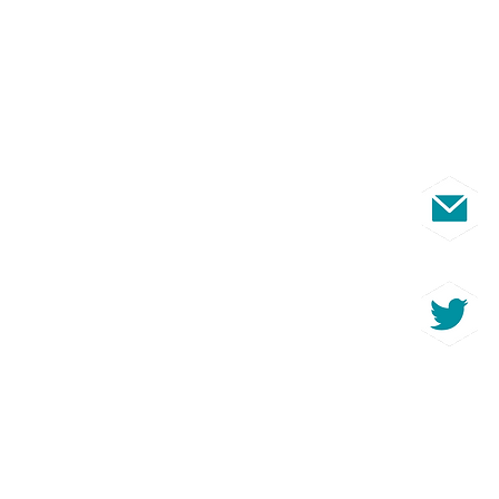
s
ut the fantastic
able through membership?
@ccnni.com
earing from you!
 - Trading
n Ireland