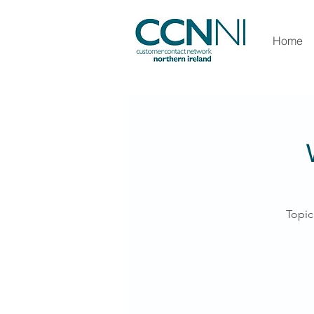
Home
Topic