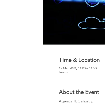
Time & Location
12 Mar 2024, 11:00 – 11:50
Teams
About the Event
Agenda TBC shortly.