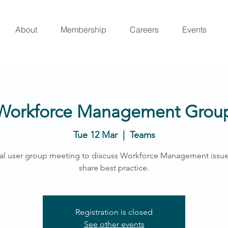
About
Membership
Careers
Events
Workforce Management Grou
Tue 12 Mar
  |  
Teams
al user group meeting to discuss Workforce Management issu
share best practice.
Registration is closed
See other events