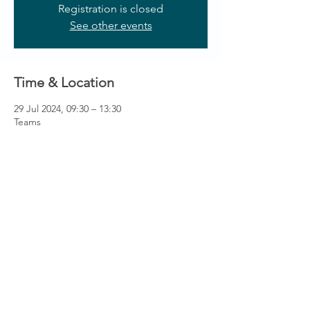
Registration is closed
See other events
Time & Location
29 Jul 2024, 09:30 – 13:30
Teams
Contact us
Like to hear more about the fantastic
opportunities available through membership?
Get in touch via
info@ccnni.com
We look forward to hearing from you!
info@ccnni.com