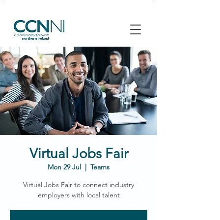
Virtual Jobs Fair
Mon 29 Jul
  |  
Teams
Virtual Jobs Fair to connect industry
employers with local talent