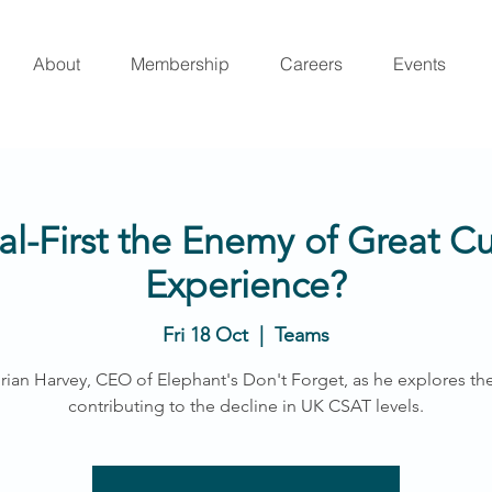
About
Membership
Careers
Events
tal-First the Enemy of Great 
Experience?
Fri 18 Oct
  |  
Teams
rian Harvey, CEO of Elephant's Don't Forget, as he explores the
contributing to the decline in UK CSAT levels.