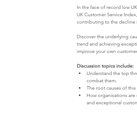
In the face of record low UK
UK Customer Service Index, 
contributing to the decline 
Discover the underlying caus
trend and achieving excepti
improve your own customer 
Discussion topics include:
Understand the top thre
combat them.
The root causes of this 
How organisations are 
and exceptional custo