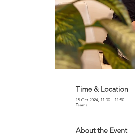
Time & Location
18 Oct 2024, 11:00 – 11:50
Teams
About the Event