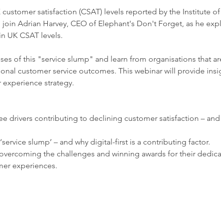
 customer satisfaction (CSAT) levels reported by the Institute of
join Adrian Harvey, CEO of Elephant's Don't Forget, as he explo
in UK CSAT levels.
es of this "service slump" and learn from organisations that ar
onal customer service outcomes. This webinar will provide insi
experience strategy.
e drivers contributing to declining customer satisfaction – and
‘service slump’ – and why digital-first is a contributing factor.
overcoming the challenges and winning awards for their dedica
mer experiences.