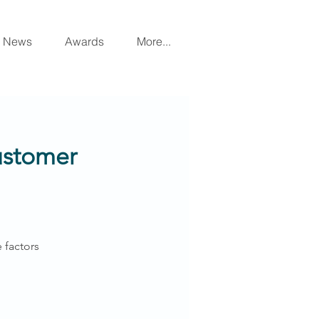
News
Awards
More...
Customer
 factors