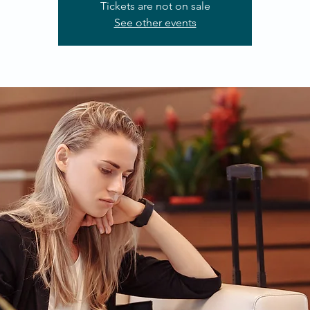
Tickets are not on sale
See other events