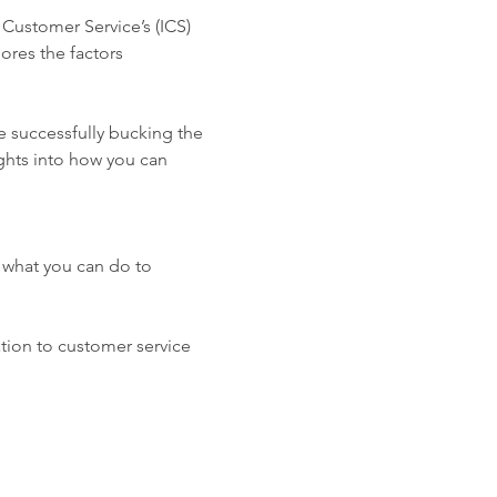
 Customer Service’s (ICS) 
res the factors 
e successfully bucking the 
ghts into how you can 
 what you can do to 
tion to customer service 