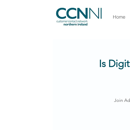
Home
Is Digi
Join Ad