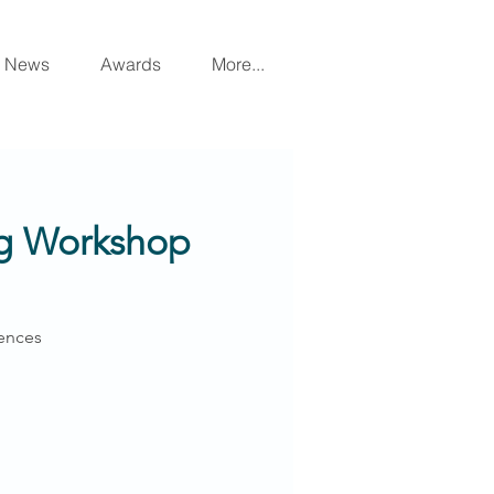
News
Awards
More...
ing Workshop
ences