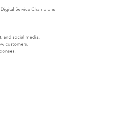
 Digital Service Champions 
t, and social media.
wow customers.
sponses.