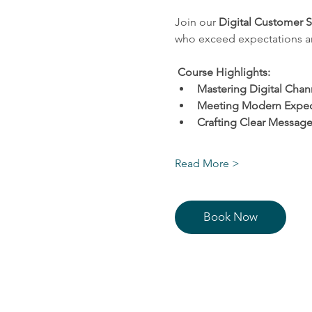
Join our
 Digital Customer 
who exceed expectations and
Course Highlights:
Mastering Digital Chan
Meeting Modern Expec
Crafting Clear Message
Read More >
Book Now