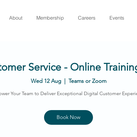
About
Membership
Careers
Events
tomer Service - Online Train
Wed 12 Aug
  |  
Teams or Zoom
wer Your Team to Deliver Exceptional Digital Customer Experi
Book Now