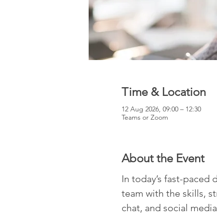
Time & Location
12 Aug 2026, 09:00 – 12:30
Teams or Zoom
About the Event
In today’s fast-paced d
team with the skills, s
chat, and social media