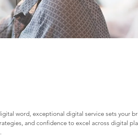
igital word, exceptional digital service sets your b
trategies, and confidence to excel across digital plat
.