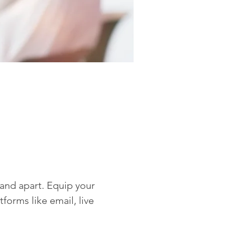
rand apart. Equip your 
forms like email, live 