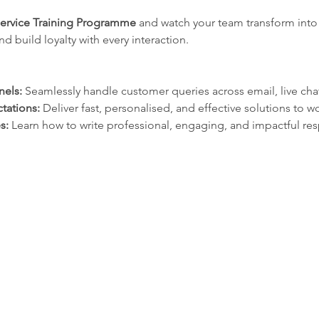
Service Training Programme 
and watch your team transform into
 build loyalty with every interaction.
nels:
 Seamlessly handle customer queries across email, live cha
tations:
 Deliver fast, personalised, and effective solutions to 
s: 
Learn how to write professional, engaging, and impactful re