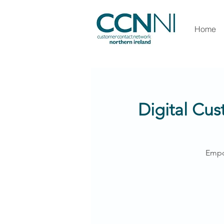
Home
Digital Cus
Empo