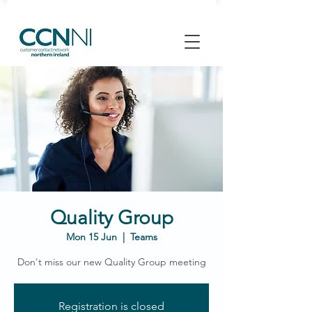
Quality Group
Mon 15 Jun
  |  
Teams
Don't miss our new Quality Group meeting
Registration is closed