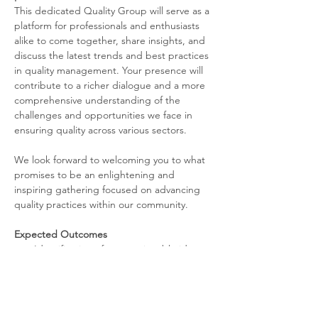
This dedicated Quality Group will serve as a 
platform for professionals and enthusiasts 
alike to come together, share insights, and 
discuss the latest trends and best practices 
in quality management. Your presence will 
contribute to a richer dialogue and a more 
comprehensive understanding of the 
challenges and opportunities we face in 
ensuring quality across various sectors.
We look forward to welcoming you to what 
promises to be an enlightening and 
inspiring gathering focused on advancing 
quality practices within our community.
Expected Outcomes
Identification of new, actionable ideas 
for improvement 
Read More >