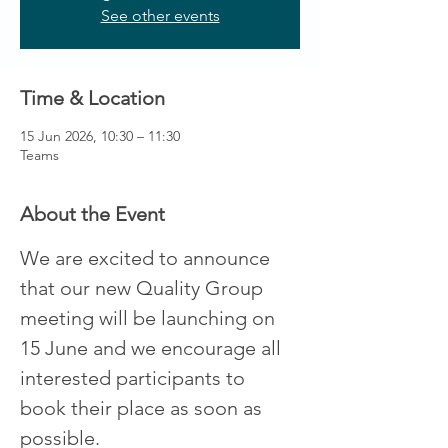
See other events
Time & Location
15 Jun 2026, 10:30 – 11:30
Teams
About the Event
We are excited to announce 
that our new Quality Group 
meeting will be launching on 
15 June and we encourage all 
interested participants to 
book their place as soon as 
possible. 