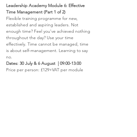
Leadership Academy Module 6: Effective 
Time Management (Part 1 of 2)
Flexible training programme for new, 
established and aspiring leaders. Not 
enough time? Feel you’ve achieved nothing 
throughout the day? Use your time 
effectively. Time cannot be managed, time 
is about self-management. Learning to say 
no.
Dates: 30 July & 6 August  | 09:00-13:00
​Price per person: £129+VAT per module 
Or £770+VAT per set (all 6 modules)
Read more
Contact us
Like to hear more about the fantastic
opportunities available through membership?
Get in touch via
info@ccnni.com