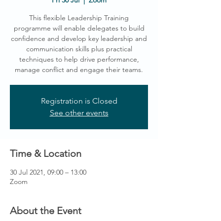
Fri 30 Jul
  |  
Zoom
This flexible Leadership Training
programme will enable delegates to build
confidence and develop key leadership and
communication skills plus practical
techniques to help drive performance,
manage conflict and engage their teams.
Registration is Closed
See other events
Time & Location
30 Jul 2021, 09:00 – 13:00
Zoom
About the Event