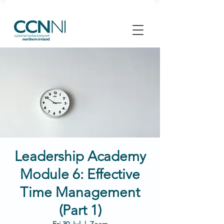
Leadership Academy
Module 6: Effective
Time Management
(Part 1)