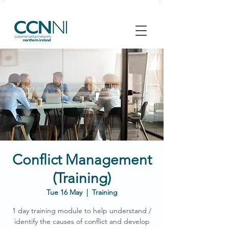
Conflict Management
(Training)
Tue 16 May
  |  
Training
1 day training module to help understand /
identify the causes of conflict and develop