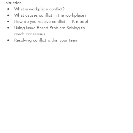
situation.
What is workplace conflict?
What causes conflict in the workplace?
How do you resolve conflict – TK model
Using Issue Based Problem Solving to 
reach consensus
Resolving conflict within your team
Read More >
Contact us
Like to hear more about the fantastic
opportunities available through membership?
Get in touch via
info@ccnni.com
We look forward to hearing from you!
info@ccnni.com