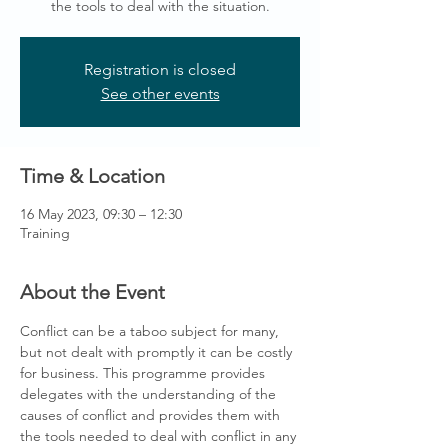
the tools to deal with the situation.
Registration is closed
See other events
Time & Location
16 May 2023, 09:30 – 12:30
Training
About the Event
Conflict can be a taboo subject for many, 
but not dealt with promptly it can be costly 
for business. This programme provides 
delegates with the understanding of the 
causes of conflict and provides them with 
the tools needed to deal with conflict in any 