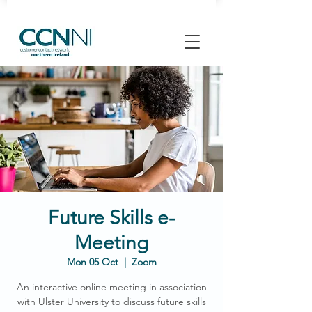
Future Skills e-
Meeting
Mon 05 Oct
  |  
Zoom
An interactive online meeting in association
with Ulster University to discuss future skills