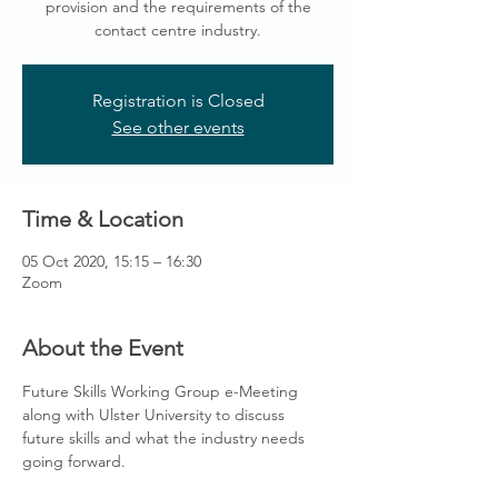
provision and the requirements of the
contact centre industry.
Registration is Closed
See other events
Time & Location
05 Oct 2020, 15:15 – 16:30
Zoom
About the Event
Future Skills Working Group e-Meeting 
along with Ulster University to discuss 
future skills and what the industry needs 
going forward.