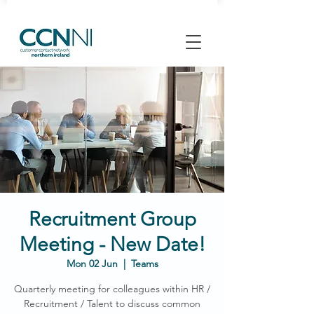
Recruitment Group
Meeting - New Date!
Mon 02 Jun
  |  
Teams
Quarterly meeting for colleagues within HR /
Recruitment / Talent to discuss common