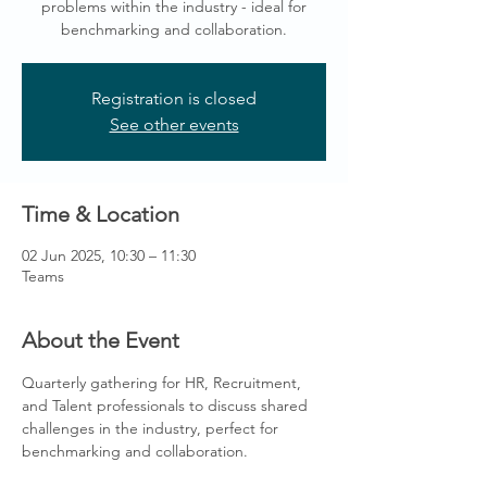
problems within the industry - ideal for
benchmarking and collaboration.
Registration is closed
See other events
Time & Location
02 Jun 2025, 10:30 – 11:30
Teams
About the Event
Quarterly gathering for HR, Recruitment, 
and Talent professionals to discuss shared 
challenges in the industry, perfect for 
benchmarking and collaboration.