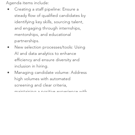
Agenda items include:
Creating a staff pipeline: Ensure a 
steady flow of qualified candidates by 
identifying key skills, sourcing talent, 
and engaging through internships, 
mentorships, and educational 
partnerships.
New selection processes/tools: Using 
AI and data analytics to enhance 
efficiency and ensure diversity and 
inclusion in hiring.
Managing candidate volume: Address 
high volumes with automated 
screening and clear criteria, 
maintaining a positive experience with 
timely feedback.
Plus open floor discussion of any other 
industry issues or topics