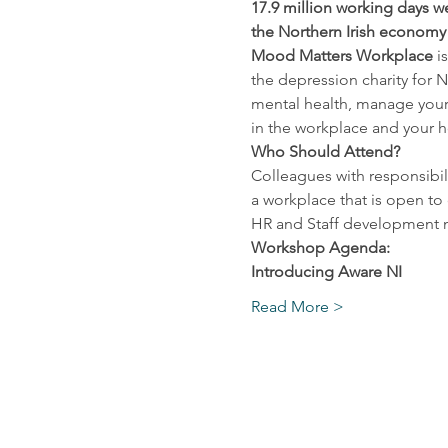
17.9 million working days we
the Northern Irish economy £
Mood Matters Workplace
 i
the depression charity for N
mental health, manage your
in the workplace and your h
Who Should Attend? 
Colleagues with responsibili
a workplace that is open t
HR and Staff development may
Workshop Agenda:
Introducing Aware NI
Read More >
Contact u