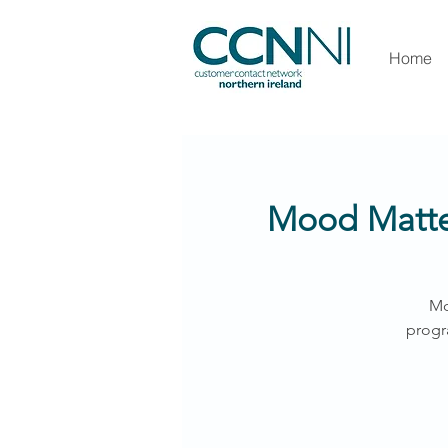
Home
Mood Matter
Mo
progr