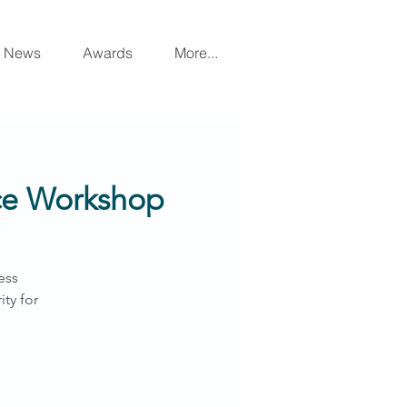
News
Awards
More...
nce Workshop
ess
ty for