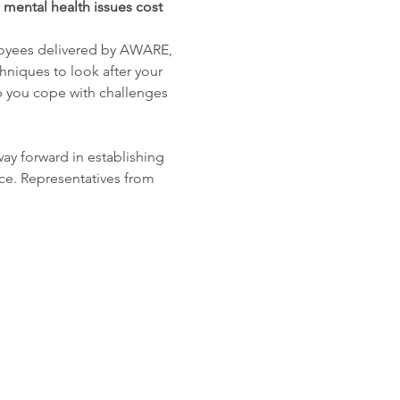
 mental health issues cost 
loyees delivered by AWARE, 
hniques to look after your 
p you cope with challenges 
way forward in establishing 
ce. Representatives from 