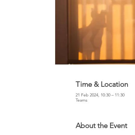
Time & Location
21 Feb 2024, 10:30 – 11:30
Teams
About the Event