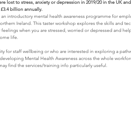
re lost to stress, anxiety or depression in 2019/20 in the UK and
3.4 billion annually.
s an introductory mental health awareness programme for emp
orthern Ireland. This taster workshop explores the skills and tec
 feelings when you are stressed, worried or depressed and hel
ome life.
ty for staff wellbeing or who are interested in exploring a path
o developing Mental Health Awareness across the whole workfor
 find the services/training info particularly useful.
s