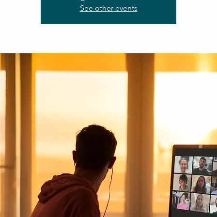
See other events