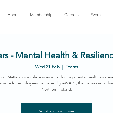
About
Membership
Careers
Events
s - Mental Health & Resilie
Wed 21 Feb
  |  
Teams
od Matters Workplace is an introductory mental health awaren
amme for employees delivered by AWARE, the depression chari
Northern Ireland.
Registration is closed