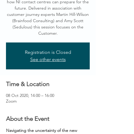
how NI contact centres can prepare for the
future. Delivered in association with
customer journey experts Martin Hill-Wilson
(Brainfood Consulting) and Amy Scott
(Sedulous) this session focuses on the
Customer.
Registration is Closed
See other events
Time & Location
08 Oct 2020, 14:00 – 16:00
Zoom
About the Event
Navigating the uncertainty of the new 