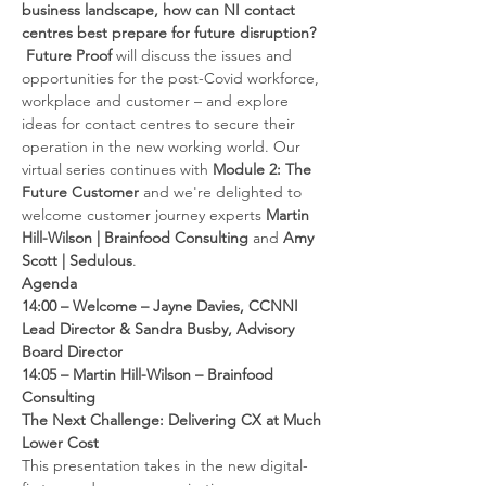
business landscape, how can NI contact 
centres best prepare for future disruption? 
 Future Proof 
will discuss the issues and 
opportunities for the post-Covid workforce, 
workplace and customer – and explore 
ideas for contact centres to secure their 
operation in the new working world. Our 
virtual series continues with 
Module 2: The 
Future Customer 
and we're delighted to 
welcome customer journey experts 
Martin 
Hill-Wilson | Brainfood Consulting
 and 
Amy 
Scott | Sedulous
.
Agenda
14:00 – Welcome – Jayne Davies, CCNNI 
Lead Director & Sandra Busby, Advisory 
Board Director
14:05 – Martin Hill-Wilson –
Brainfood 
Consulting 
The Next Challenge: Delivering CX at Much 
Lower Cost
This presentation takes in the new digital-