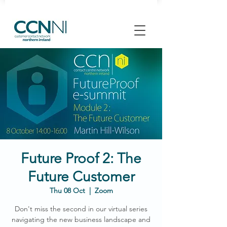
Future Proof 2: The
Future Customer
Thu 08 Oct
  |  
Zoom
Don't miss the second in our virtual series
navigating the new business landscape and