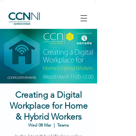
Creating a Digital
Workplace for Home
& Hybrid Workers
Wed 08 Mar
  |  
Teams