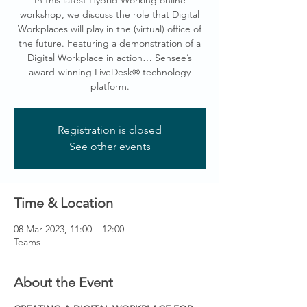
In this latest Hybrid Working online
workshop, we discuss the role that Digital
Workplaces will play in the (virtual) office of
the future. Featuring a demonstration of a
Digital Workplace in action… Sensee’s
award-winning LiveDesk® technology
platform.
Registration is closed
See other events
Time & Location
08 Mar 2023, 11:00 – 12:00
Teams
About the Event