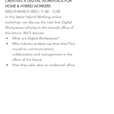
CREATING A DIGITAL WORKPLACE FOR 
HOME & HYBRID WORKERS
WED 8 MARCH 2023 | 11.00 - 12.00
In this latest Hybrid Working online 
workshop, we discuss the role that Digital 
Workplaces will play in the (virtual) office of 
the future. We’ll discuss:
What are Digital Workplaces?
Why industry analysts say that they’ll be 
crucial to communications, 
collaboration and management in the 
office of the future
How they add value to traditional office 
tools (like Teams and Slack)
Read More >
Contact us
Like to hear more about the fantastic