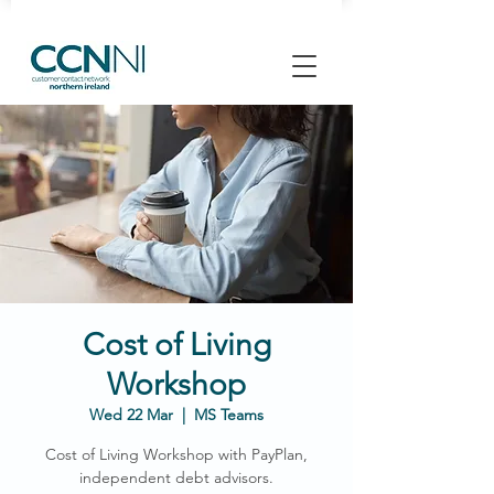
Cost of Living
Workshop
Wed 22 Mar
  |  
MS Teams
Cost of Living Workshop with PayPlan,
independent debt advisors.