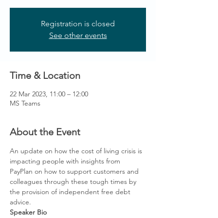
Registration is closed
See other events
Time & Location
22 Mar 2023, 11:00 – 12:00
MS Teams
About the Event
An update on how the cost of living crisis is 
impacting people with insights from 
PayPlan on how to support customers and 
colleagues through these tough times by 
the provision of independent free debt 
advice. 
Speaker Bio