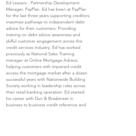
Ed Leavers - Partnership Development 
Manager, PayPlan. Ed has been at PayPlan 
for the last three years supporting creditors 
maximise pathways to independent debt 
advice for their customers. Providing 
training on debt advice awareness and 
skilful customer engagement across the 
credit services industry. Ed has worked 
previously as National Sales Training 
manager at Online Mortgage Advisor, 
helping customers with impaired credit 
access the mortgage market after a dozen 
successful years with Nationwide Building 
Society working in leadership roles across 
their retail banking operation. Ed started 
his career with Dun & Bradstreet in 
business to business credit reference and 
marketing and has therefore spent his 
entire career working in the credit industry.
About PayPlan
Read More >