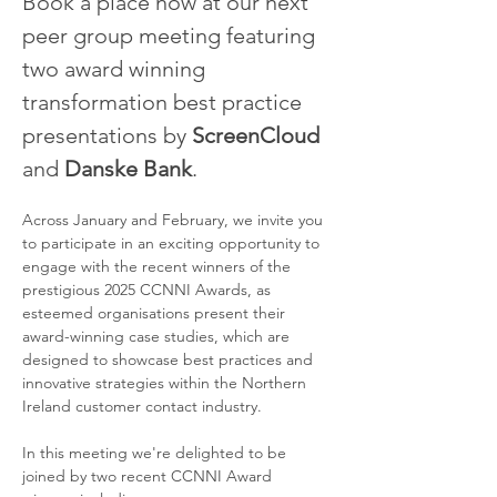
Book a place now at our next 
peer group meeting featuring 
two award winning 
transformation best practice 
presentations by 
ScreenCloud
and 
Danske Bank
.
Across January and February, we invite you 
to participate in an exciting opportunity to 
engage with the recent winners of the 
prestigious 2025 CCNNI Awards, as 
esteemed organisations present their 
award-winning case studies, which are 
designed to showcase best practices and 
innovative strategies within the Northern 
Ireland customer contact industry.
In this meeting we're delighted to be 
joined by two recent CCNNI Award 