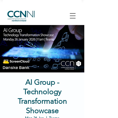
AI Group -
Technology
Transformation
Showcase