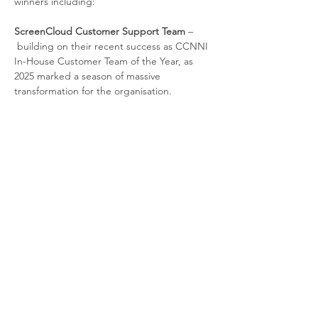
winners including:
ScreenCloud Customer Support Team 
–
building on their recent success as CCNNI 
In-House Customer Team of the Year, as 
2025 marked a season of massive 
transformation for the organisation. 
Danske Bank
Customer Direct 
– who will be 
providing a Best Practice presentation of 
their award-winning Digitise and Simplify 
Transformation Strategy. 
Agenda
Read More >
Contact us