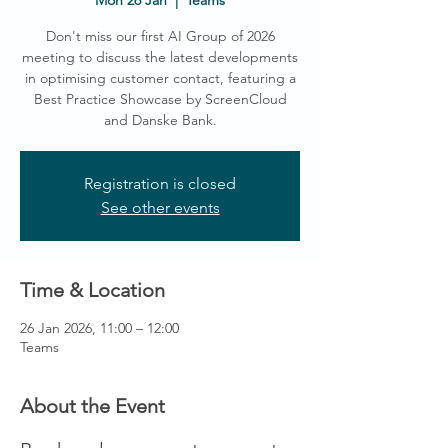
Mon 26 Jan
  |  
Teams
Don't miss our first AI Group of 2026
meeting to discuss the latest developments
in optimising customer contact, featuring a
Best Practice Showcase by ScreenCloud
and Danske Bank.
Registration is closed
See other events
Time & Location
26 Jan 2026, 11:00 – 12:00
Teams
About the Event